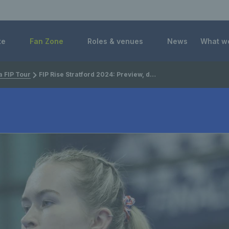
 Foundation
te
Fan Zone
Roles & venues
News
What w
 FIP Tour
FIP Rise Stratford 2024: Preview, draw and player list