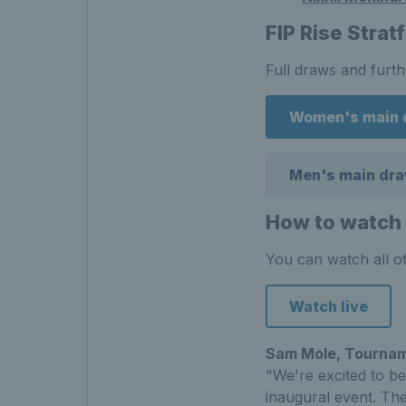
FIP Rise Strat
Full draws and furt
Women's main 
Men's main dr
How to watch 
You can watch all of
Watch live
Sam Mole, Tournam
"We're excited to be
inaugural event. Th