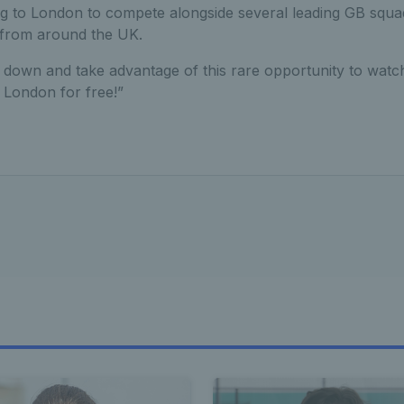
ng to London to compete alongside several leading GB squa
 from around the UK.
down and take advantage of this rare opportunity to watch
 London for free!”