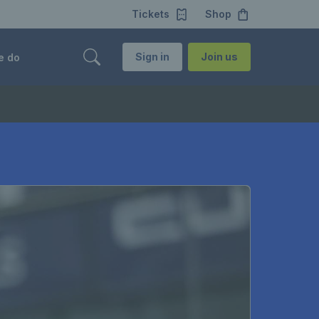
Tickets
Shop
Sign in
Join us
e do