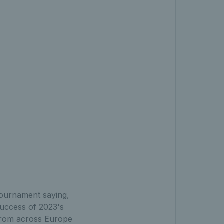
:
tournament saying,
success of 2023's
 from across Europe