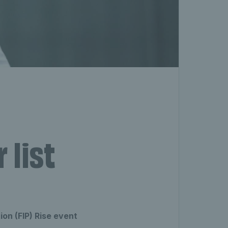
 list
ion (FIP) Rise event