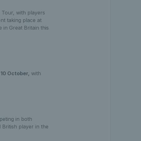
 Tour, with players
nt taking place at
 in Great Britain this
10 October,
with
eting in both
 British player in the