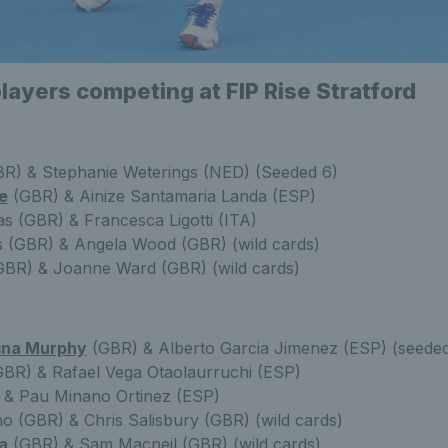
players competing at FIP Rise Stratford
R) & Stephanie Weterings (NED) (Seeded 6)
e
(GBR) & Ainize Santamaria Landa (ESP)
as (GBR) & Francesca Ligotti (ITA)
 (GBR) & Angela Wood (GBR) (wild cards)
GBR) & Joanne Ward (GBR) (wild cards)
ina Murphy
(GBR) & Alberto Garcia Jimenez (ESP) (seeded
BR) & Rafael Vega Otaolaurruchi (ESP)
) & Pau Minano Ortinez (ESP)
o (GBR) & Chris Salisbury (GBR) (wild cards)
a
(GBR) & Sam Macneil (GBR) (wild cards)