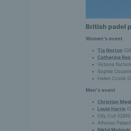
British padel 
Women's event
Tia Norton
(GB
Catherine Ros
Victoria Nichol
Sophie Cousins
Helen Crook (
Men's event
Christian Med
Louie Harris
(G
Olly Cull (GBR
Alfonso Patach
Nikhil Mohindr