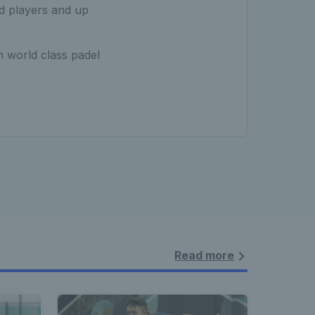
d players and up
 world class padel
Read more