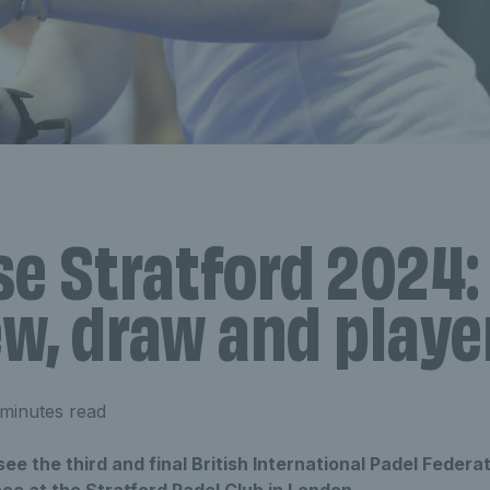
se Stratford 2024:
w, draw and player
minutes read
ee the third and final British International Padel Federat
ace at the Stratford Padel Club in London.