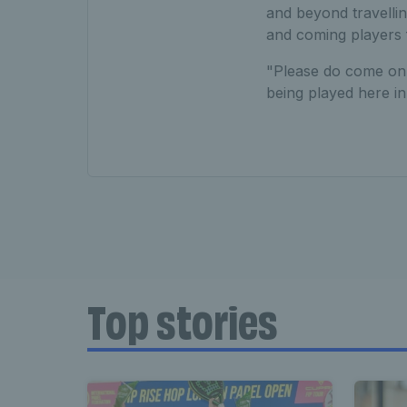
and beyond travelli
and coming players
"Please do come on 
being played here in
Top stories