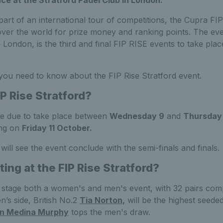
part of an international tour of competitions, the Cupra FIP
ver the world for prize money and ranking points. The eve
London, is the third and final FIP RISE events to take place
 you need to know about the FIP Rise Stratford event.
P Rise Stratford?
re due to take place between
Wednesday 9
and
Thursday 
ing on
Friday 11 October.
will see the event conclude with the semi-finals and finals.
ng at the FIP Rise Stratford?
 stage both a women's and men's event, with 32 pairs comp
’s side, British No.2
Tia Norton
,
will be the highest seeded
an Medina Murphy
tops the men's draw.