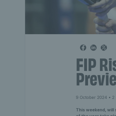
FIP Ri
Previe
9 October 2024
• 2 
This weekend, will s
of the year take pl