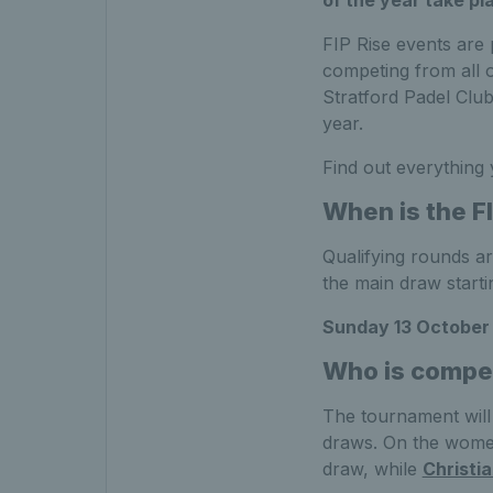
FIP Rise events are 
competing from all o
Stratford Padel Club 
year.
Find out everything
When is the FI
Qualifying rounds a
the main draw start
Sunday 13 October
Who is competi
The tournament will
draws. On the women
draw, while
Christi