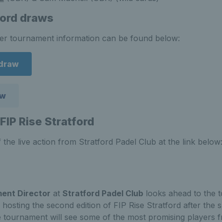
ford draws
her tournament information can be found below:
draw
aw
FIP Rise Stratford
 the live action from Stratford Padel Club at the link below
ent Director
at
Stratford Padel Club
looks ahead to the 
 hosting the second edition of FIP Rise Stratford after the 
e tournament will see some of the most promising players