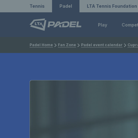
Redirect to LTA
Redirect to LTA Tennis
Tennis
Padel
LTA Tennis Foundation
Play
Compe
Padel Home
Fan Zone
Padel event calendar
Cupra