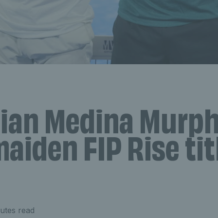
tian Medina Murp
aiden FIP Rise tit
utes read