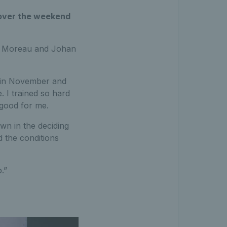
 over the weekend
me Moreau and Johan
ry in November and
. I trained so hard
y good for me.
wn in the deciding
d the conditions
.”