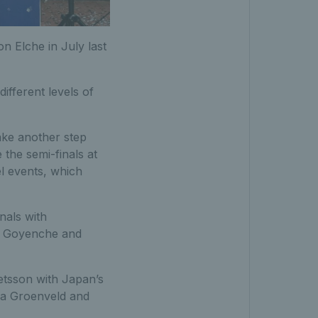
n Elche in July last
different levels of
ake another step
 the semi-finals at
el events, which
nals with
o Goyenche and
etsson with Japan’s
za Groenveld and