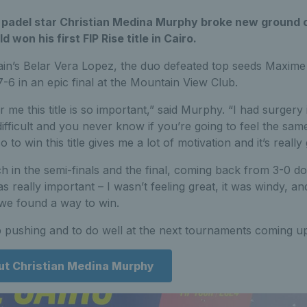
’s padel star Christian Medina Murphy broke new ground
 won his first FIP Rise title in Cairo.
ain’s Belar Vera Lopez, the duo defeated top seeds Maxi
-6 in an epic final at the Mountain View Club.
or me this title is so important,” said Murphy. “I had surge
fficult and you never know if you’re going to feel the same
to win this title gives me a lot of motivation and it’s reall
h in the semi-finals and the final, coming back from 3-0 do
s really important – I wasn’t feeling great, it was windy, an
we found a way to win.
 pushing and to do well at the next tournaments coming up
ut Christian Medina Murphy