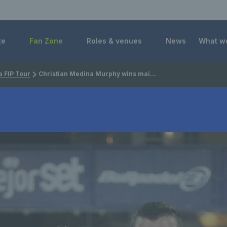
 Foundation
te
Fan Zone
Roles & venues
News
What w
 FIP Tour
Christian Medina Murphy wins maiden FIP Rise title in Cairo