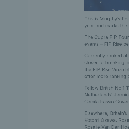
This is Murphy’s firs
year and marks the b
The Cupra FIP Tour is
events – FIP Rise bei
Currently ranked at
closer to breaking i
the FIP Rise Viña de
offer more ranking p
Fellow British No.1
T
Netherlands’ Janni
Camila Fassio Goyen
Elsewhere, Britain’s
Kotomi Ozawa. Rose
Rosalie Van Der Hoe