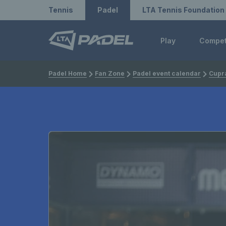
Redirect to LTA
Redirect to LTA Tennis
Tennis
Padel
LTA Tennis Foundation
Play
Compe
Padel Home
Fan Zone
Padel event calendar
Cupra