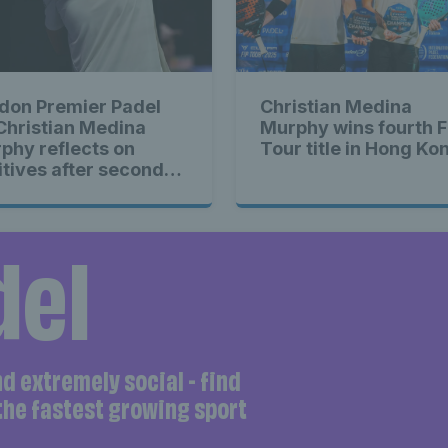
don Premier Padel
Christian Medina
 Christian Medina
Murphy wins fourth F
phy reflects on
Tour title in Hong Ko
itives after second-
nd exit
del
and extremely social - find
 the fastest growing sport