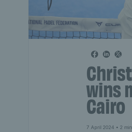
Chris
wins m
Cairo
7 April 2024
• 2 min