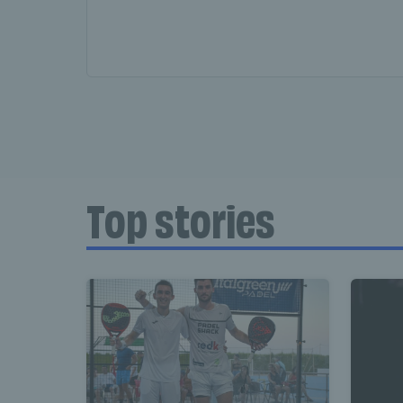
Top stories