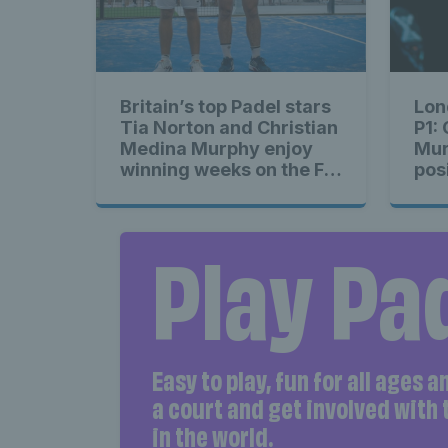
Britain’s top Padel stars
Lon
Tia Norton and Christian
P1:
Medina Murphy enjoy
Mur
winning weeks on the FIP
pos
Padel Tour
rou
Play Pa
Easy to play, fun for all ages 
a court and get involved with
in the world.