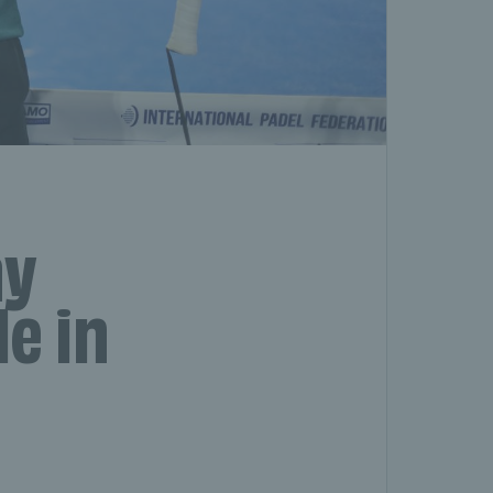
hy
le in