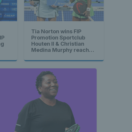
Tia Norton wins FIP
IP
Promotion Sportclub
ng
Houten II & Christian
Medina Murphy reaches
second straight final