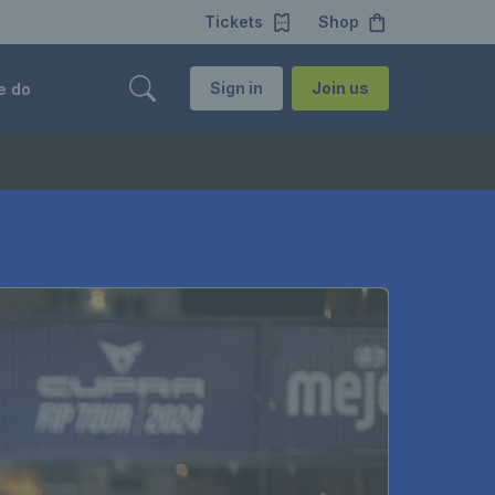
Tickets
Shop
Sign in
Join us
e do