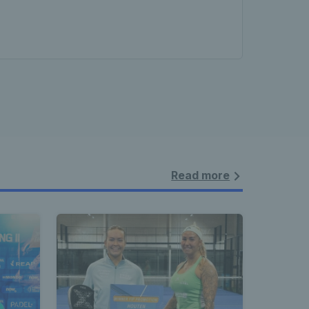
Read more