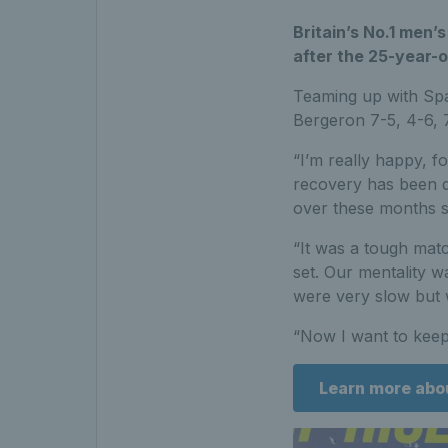
Britain’s No.1 men
after the 25-year-old
Teaming up with Sp
Bergeron 7-5, 4-6, 7
“I’m really happy, f
recovery has been di
over these months so 
“It was a tough matc
set. Our mentality wa
were very slow but 
“Now I want to keep
Learn more abo