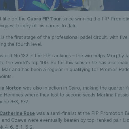
t title on the
Cupra FIP Tour
since winning the FIP Promotio
iggest trophy of his career to date.
 the first stage of the professional padel circuit, with five 
ng the fourth level.
 world No.132 in the FIP rankings – the win helps Murphy t
nto the world’s top 100. So far this season he has also made
l Mar and has been a regular in qualifying for Premier Pad
oints.
ia Norton
was also in action in Cairo, making the quarter-fi
ne Hemmes where they lost to second seeds Martina Fassi
che 6-3, 6-2.
Catherine Rose
was a semi-finalist at the FIP Promotion B
 and Ozawa were eventually beaten by top-ranked pair Li
k 4-6, 6-1, 6-2.