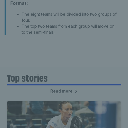
Format:
The eight teams will be divided into two groups of
four.
The top two teams from each group will move on
to the semi-finals.
Top stories
Read more