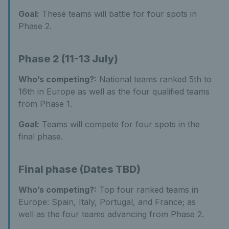
Goal:
These teams will battle for four spots in
Phase 2.
Phase 2 (11-13 July)
Who’s competing?:
National teams ranked 5th to
16th in Europe as well as the four qualified teams
from Phase 1.
Goal:
Teams will compete for four spots in the
final phase.
Final phase (Dates TBD)
Who’s competing?:
Top four ranked teams in
Europe: Spain, Italy, Portugal, and France; as
well as the four teams advancing from Phase 2.