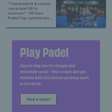
"Camaraderie & culture
can propel GB to
success" - FIP Euro
Padel Cup captains look
ahead to Final 8
Play Padel
Easy to play, fun for all ages and
extremely social - find a court and get
involved with the fastest growing sport
in the world.
Find a court