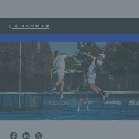
FIP Euro Padel Cup