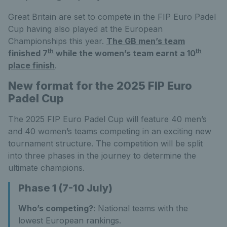
Great Britain are set to compete in the FIP Euro Padel
Cup having also played at the European
Championships this year.
The GB men’s team
th
th
finished 7
while the women’s team earnt a 10
place finish
.
New format for the 2025 FIP Euro
Padel Cup
The 2025 FIP Euro Padel Cup will feature 40 men’s
and 40 women’s teams competing in an exciting new
tournament structure. The competition will be split
into three phases in the journey to determine the
ultimate champions.
Phase 1 (7-10 July)
Who’s competing?
: National teams with the
lowest European rankings.