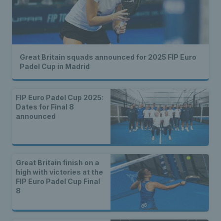
Great Britain squads announced for 2025 FIP Euro
Padel Cup in Madrid
FIP Euro Padel Cup 2025:
Dates for Final 8
announced
Great Britain finish on a
high with victories at the
FIP Euro Padel Cup Final
8