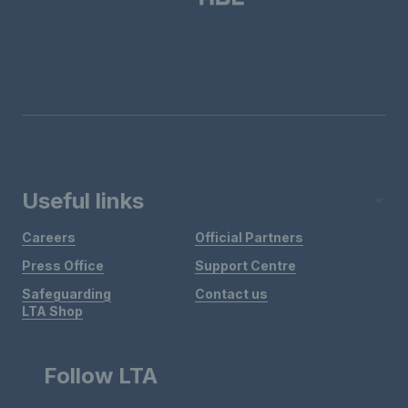
Useful links
Careers
Official Partners
Press Office
Support Centre
Safeguarding
Contact us
LTA Shop
Follow LTA