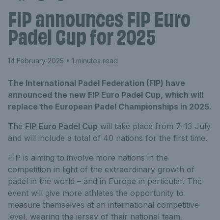
FIP announces FIP Euro
Padel Cup for 2025
14 February 2025
• 1 minutes read
The International Padel Federation (FIP) have
announced the new FIP Euro Padel Cup, which will
replace the European Padel Championships in 2025.
The
FIP Euro Padel Cup
will take place from 7-13 July
and will include a total of 40 nations for the first time.
FIP is aiming to involve more nations in the
competition in light of the extraordinary growth of
padel in the world – and in Europe in particular. The
event will give more athletes the opportunity to
measure themselves at an international competitive
level, wearing the jersey of their national team.