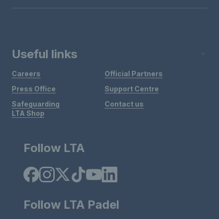
Useful links
Careers
Official Partners
Press Office
Support Centre
Safeguarding
Contact us
LTA Shop
Follow LTA
Follow LTA Padel