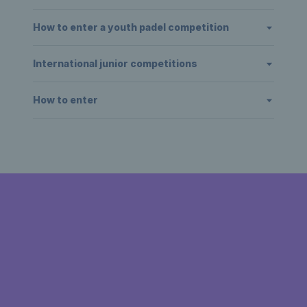
How to enter a youth padel competition
International junior competitions
How to enter