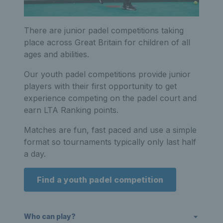
There are junior padel competitions taking
place across Great Britain for children of all
ages and abilities.
Our youth padel competitions provide junior
players with their first opportunity to get
experience competing on the padel court and
earn LTA Ranking points.
Matches are fun, fast paced and use a simple
format so tournaments typically only last half
a day.
Find a youth padel competition
Who can play?