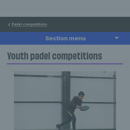
Padel competitions
Section menu
Youth padel competitions