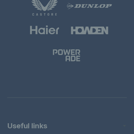
Useful links