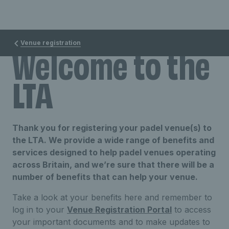
Venue registration
Welcome to the
LTA
Thank you for registering your padel venue(s) to
the LTA. We provide a wide range of benefits and
services designed to help padel venues operating
across Britain, and we’re sure that there will be a
number of benefits that can help your venue.
Take a look at your benefits here and remember to
log in to your
Venue Registration Portal
to access
your important documents and to make updates to