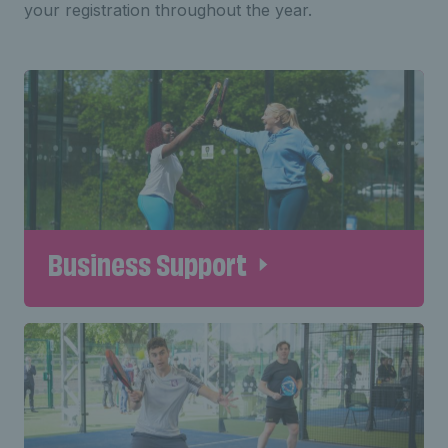
your registration throughout the year.
Business Support