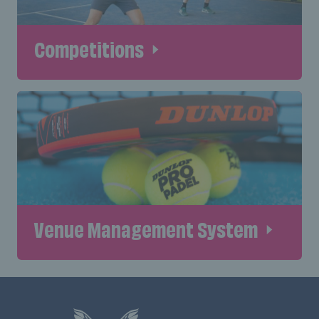
Competitions
Venue Management System