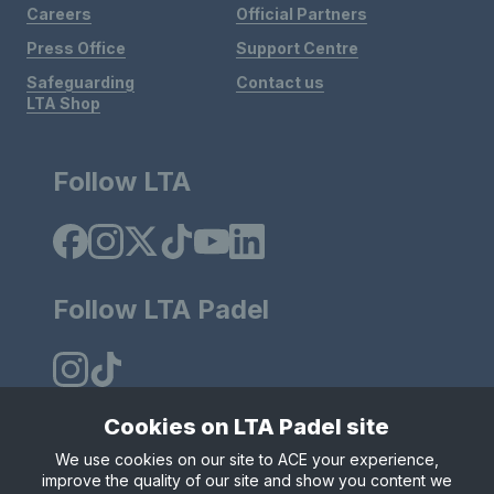
Careers
Official Partners
Press Office
Support Centre
Safeguarding
Contact us
LTA Shop
Follow LTA
Follow LTA Padel
Cookies on LTA Padel site
We use cookies on our site to ACE your experience,
Policies & Rules
Privacy & Cookies
Terms & Conditions
improve the quality of our site and show you content we
Modern Slavely Statement