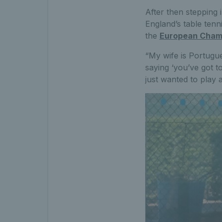
After then stepping
England’s table ten
the
European Cham
“My wife is Portugu
saying ‘you’ve got to
just wanted to play a