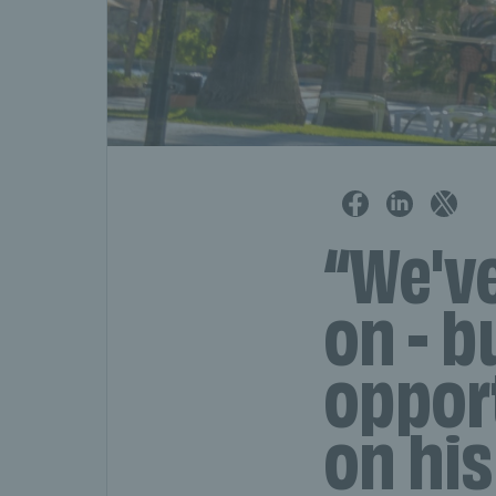
“We'v
on - b
oppor
on his