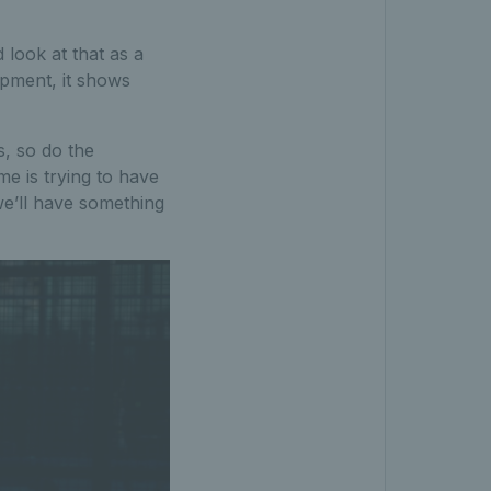
look at that as a
opment, it shows
s, so do the
e is trying to have
we’ll have something