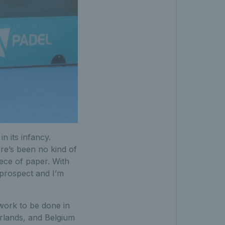
in its infancy.
re’s been no kind of
iece of paper. With
 prospect and I’m
 work to be done in
rlands, and Belgium