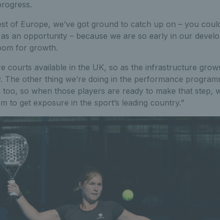
progress.
st of Europe, we’ve got ground to catch up on – you could 
it as an opportunity – because we are so early in our devel
room for growth.
courts available in the UK, so as the infrastructure grow
y. The other thing we’re doing in the performance programm
 too, so when those players are ready to make that step, 
em to get exposure in the sport’s leading country.”