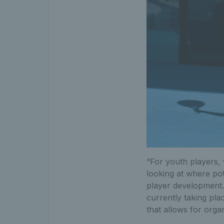
“For youth players, 
looking at where pot
player development. 
currently taking pl
that allows for orga