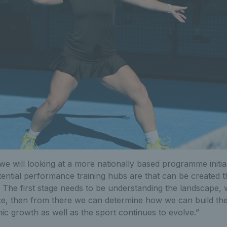
we will looking at a more nationally based programme initial
ential performance training hubs are that can be created th
The first stage needs to be understanding the landscape, wh
ace, then from there we can determine how we can build th
nic growth as well as the sport continues to evolve.”