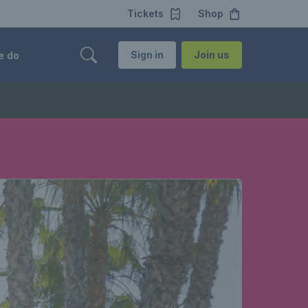
Tickets
Shop
Sign in
Join us
e do