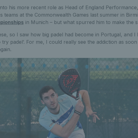
 into his more recent role as Head of England Performance,
nis teams at the Commonwealth Games last summer in Birm
pionships
in Munich – but what spurred him to make the s
ese, so I saw how big padel had become in Portugal, and 
 try padel’. For me, I could really see the addiction as soon
gain.