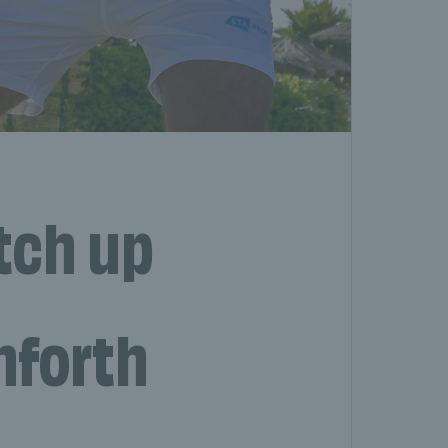
tch up
nforth