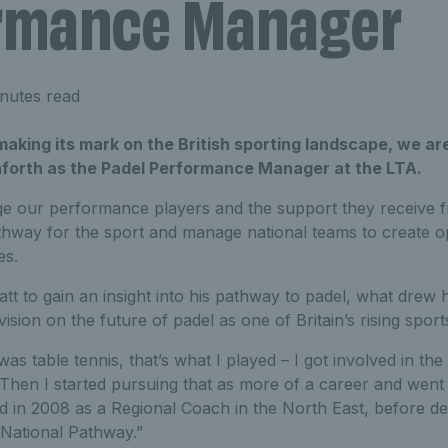
rmance Manager
nutes read
making its mark on the British sporting landscape, we ar
orth as the Padel Performance Manager at the LTA.
ge our performance players and the support they receive 
thway for the sport and manage national teams to create o
es.
t to gain an insight into his pathway to padel, what drew h
ision on the future of padel as one of Britain’s rising sport
as table tennis, that’s what I played – I got involved in th
 Then I started pursuing that as more of a career and went
 in 2008 as a Regional Coach in the North East, before de
National Pathway.”