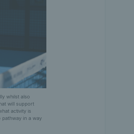
ly whilst also
at will support
at activity is
e pathway in a way