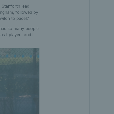
 Stanforth lead
ingham, followed by
witch to padel?
I had so many people
 as I played, and I