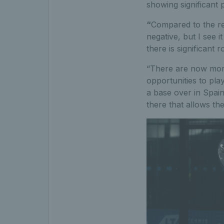
showing significant 
“
Compared to the re
negative, but I see 
there is significant 
“There are now more 
opportunities to pla
a base over in Spain
there that allows th