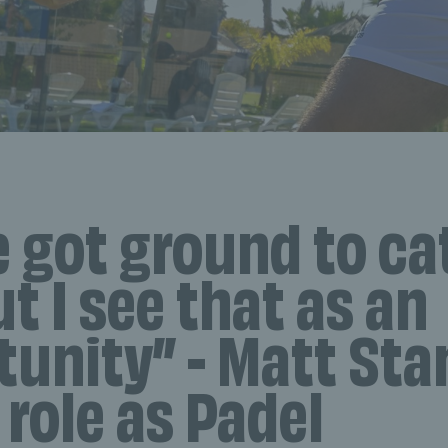
e got ground to ca
ut I see that as an
tunity” - Matt Sta
 role as Padel