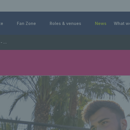
 Foundation
te
Fan Zone
Roles & venues
News
What w
Manager