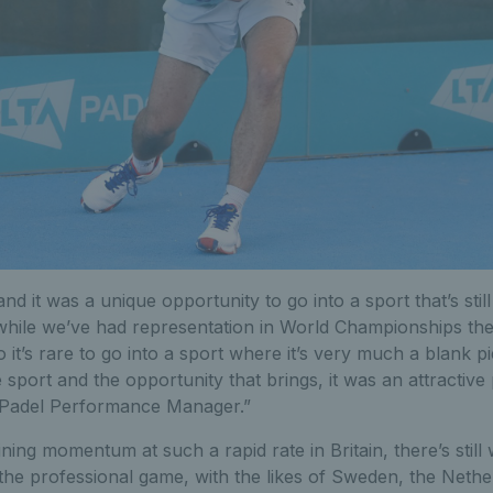
and it was a unique opportunity to go into a sport that’s still 
hile we’ve had representation in World Championships the
o it’s rare to go into a sport where it’s very much a blank p
 sport and the opportunity that brings, it was an attractive
 Padel Performance Manager.”
ining momentum at such a rapid rate in Britain, there’s still
the professional game, with the likes of Sweden, the Nethe