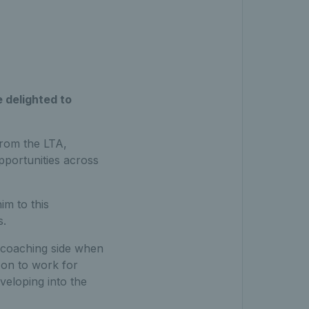
e delighted to
from the LTA,
pportunities across
im to this
s.
e coaching side when
 on to work for
veloping into the