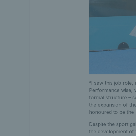
“I saw this job role, 
Performance wise, w
formal structure – s
the expansion of the
honoured to be the
Despite the sport ga
the development of 