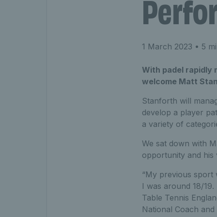
Perfo
1 March 2023
• 5 mi
With padel rapidly 
welcome Matt Stanf
Stanforth will mana
develop a player pa
a variety of categori
We sat down with Mat
opportunity and his v
“My previous sport w
I was around 18/19.
Table Tennis England
National Coach and 