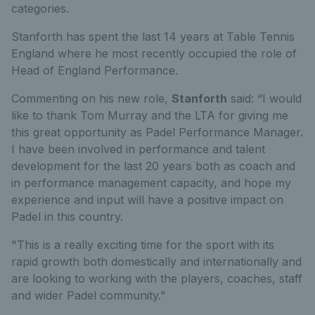
categories.
Stanforth has spent the last 14 years at Table Tennis
England where he most recently occupied the role of
Head of England Performance.
Commenting on his new role,
Stanforth
said: “I would
like to thank Tom Murray and the LTA for giving me
this great opportunity as Padel Performance Manager.
I have been involved in performance and talent
development for the last 20 years both as coach and
in performance management capacity, and hope my
experience and input will have a positive impact on
Padel in this country.
"This is a really exciting time for the sport with its
rapid growth both domestically and internationally and
are looking to working with the players, coaches, staff
and wider Padel community."