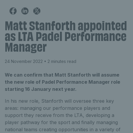
Matt Stanforth appointed
as LTA Padel Performance
Manager
24 November 2022
• 2 minutes read
We can confirm that Matt Stanforth will assume
the new role of Padel Performance Manager role
starting 16 January next year.
In his new role, Stanforth will oversee three key
areas: managing our performance players and
support they receive from the LTA, developing a
player pathway for the sport and finally managing
national teams creating opportunities in a variety of