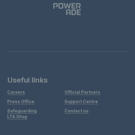
Useful links
Careers
Official Partners
Press Office
Support Centre
Safeguarding
Contact us
LTA Shop