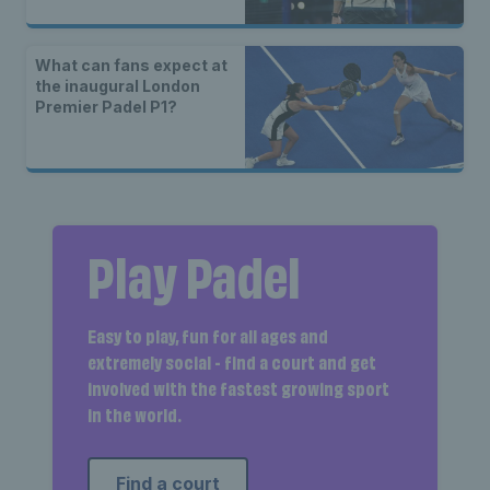
What can fans expect at
the inaugural London
Premier Padel P1?
Play Padel
Easy to play, fun for all ages and
extremely social - find a court and get
involved with the fastest growing sport
in the world.
Find a court