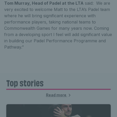
Tom Murray, Head of Padel at the LTA
said: We are
very excited to welcome Matt to the LTA’s Padel team
where he will bring significant experience with
performance players, taking national teams to
Commonwealth Games for many years now. Coming
from a developing sport I feel will add significant value
in building our Padel Performance Programme and
Pathway.”
Top stories
Read more