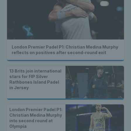
London Premier Padel P1: Christian Medina Murphy
reflects on positives after second-round exit
13 Brits join international
stars for FIP Silver
Rathbones Island Padel
in Jersey
London Premier Padel P1:
Christian Medina Murphy
into second round at
Olympia