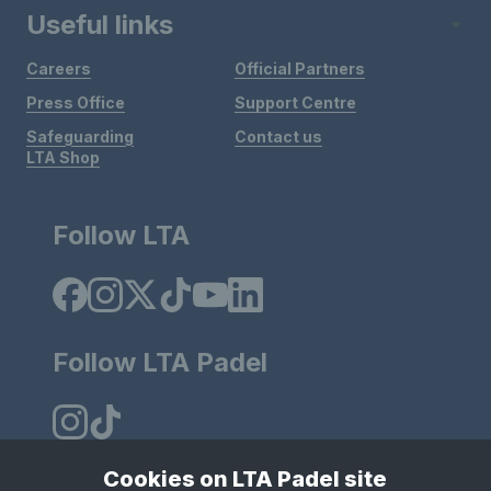
Useful links
Careers
Official Partners
Press Office
Support Centre
Safeguarding
Contact us
LTA Shop
Follow LTA
Follow LTA Padel
Cookies on LTA Padel site