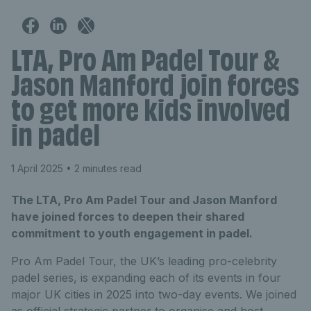
LTA, Pro Am Padel Tour &
Jason Manford join forces
to get more kids involved
in padel
1 April 2025
• 2 minutes read
The LTA, Pro Am Padel Tour and Jason Manford
have joined forces to deepen their shared
commitment to youth engagement in padel.
Pro Am Padel Tour, the UK’s leading pro-celebrity
padel series, is expanding each of its events in four
major UK cities in 2025 into two-day events. We joined
as official strategic partner to organise and host