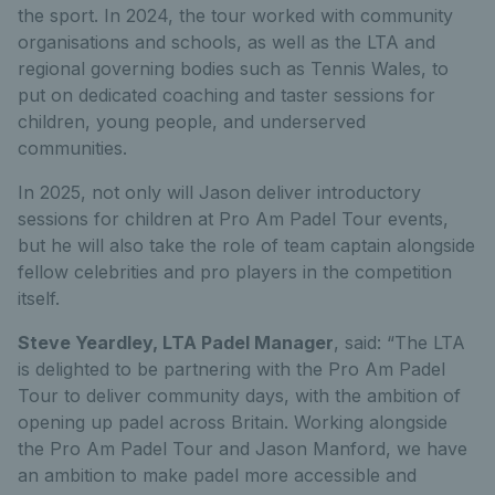
the sport. In 2024, the tour worked with community
organisations and schools, as well as the LTA and
regional governing bodies such as Tennis Wales, to
put on dedicated coaching and taster sessions for
children, young people, and underserved
communities.
In 2025, not only will Jason deliver introductory
sessions for children at Pro Am Padel Tour events,
but he will also take the role of team captain alongside
fellow celebrities and pro players in the competition
itself.
Steve Yeardley, LTA Padel Manager
, said: “
The LTA
is delighted to be partnering with the Pro Am Padel
Tour to deliver community days, with the ambition of
opening up padel across Britain. Working alongside
the Pro Am Padel Tour and Jason Manford, we have
an ambition to make padel more accessible and