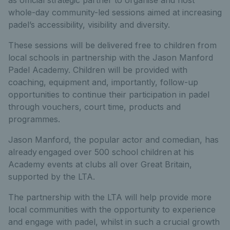
whole-day community-led sessions aimed at increasing
padel’s accessibility, visibility and diversity.
These sessions will be delivered free to children from
local schools in partnership with the Jason Manford
Padel Academy. Children will be provided with
coaching, equipment and, importantly, follow-up
opportunities to continue their participation in padel
through vouchers, court time, products and
programmes.
Jason Manford, the popular actor and comedian, has
already engaged over 500 school children at his
Academy events at clubs all over Great Britain,
supported by the LTA.
The partnership with the LTA will help provide more
local communities with the opportunity to experience
and engage with padel, whilst in such a crucial growth