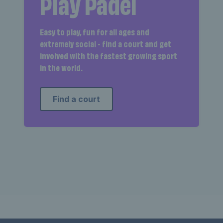
Play Padel
Easy to play, fun for all ages and
extremely social - find a court and get
involved with the fastest growing sport
in the world.
Find a court