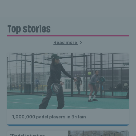
Top stories
Read more
1,000,000 padel players in Britain
"Padel is just as