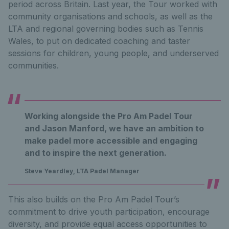
period across Britain. Last year, the Tour worked with
community organisations and schools, as well as the
LTA and regional governing bodies such as Tennis
Wales, to put on dedicated coaching and taster
sessions for children, young people, and underserved
communities.
Working alongside the Pro Am Padel Tour
and Jason Manford, we have an ambition to
make padel more accessible and engaging
and to inspire the next generation.
Steve Yeardley, LTA Padel Manager
This also builds on the Pro Am Padel Tour’s
commitment to drive youth participation, encourage
diversity, and provide equal access opportunities to