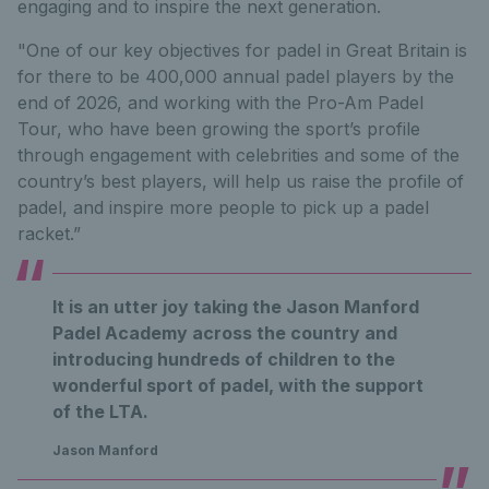
engaging and to inspire the next generation.
"One of our key objectives for padel in Great Britain is
for there to be 400,000 annual padel players by the
end of 2026, and working with the Pro-Am Padel
Tour, who have been growing the sport’s profile
through engagement with celebrities and some of the
country’s best players, will help us raise the profile of
padel, and inspire more people to pick up a padel
racket.”
It is an utter joy taking the Jason Manford
Padel Academy across the country and
introducing hundreds of children to the
wonderful sport of padel, with the support
of the LTA.
Jason Manford