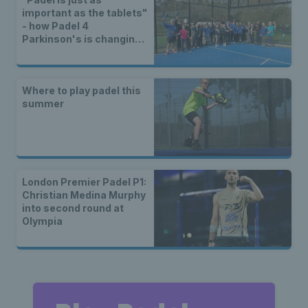
important as the tablets"
- how Padel 4
Parkinson's is changing
lives
Where to play padel this
summer
London Premier Padel P1:
Christian Medina Murphy
into second round at
Olympia