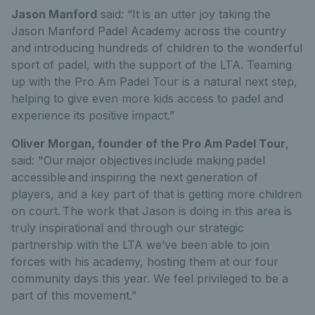
Jason Manford
said: “It is an utter joy taking the
Jason Manford Padel Academy across the country
and introducing hundreds of children to the wonderful
sport of padel, with the support of the LTA. Teaming
up with the Pro Am Padel Tour is a natural next step,
helping to give even more kids access to padel and
experience its positive impact.”
Oliver Morgan, founder of the Pro Am Padel Tour
,
said: "
Our major objectives include making padel
accessible and inspiring the next generation of
players, and a key part of that is getting more children
on court. The work that Jason is doing in this area is
truly inspirational and through our strategic
partnership with the LTA we’ve been able to join
forces with his academy, hosting them at our four
community days this year. We feel privileged to be a
part of this movement.”