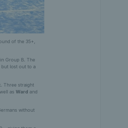
ound of the 35+,
 in Group B. The
ut lost out to a
. Three straight
 well as
Ward
and
e Germans without