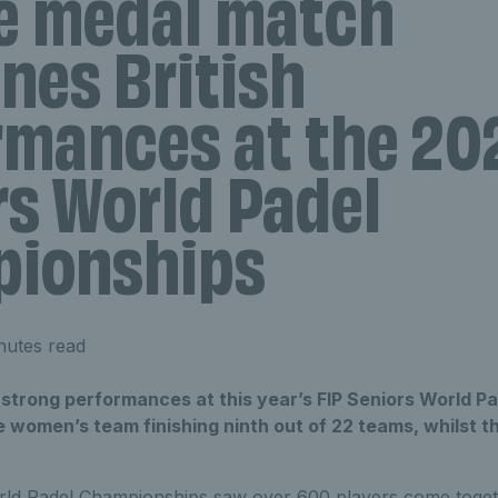
e medal match
nes British
rmances at the 20
rs World Padel
ionships
nutes read
n strong performances at this year’s FIP Seniors World 
he women’s team finishing ninth out of 22 teams, whilst 
ld Padel Championships saw over 600 players come toget