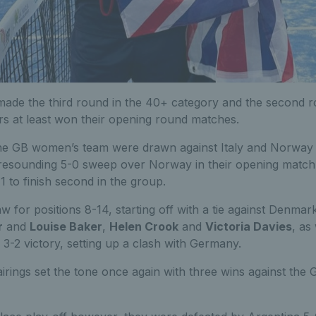
 made the third round in the 40+ category and the second r
rs at least won their opening round matches.
the GB women’s team were drawn against Italy and Norway
 resounding 5-0 sweep over Norway in their opening match b
-1 to finish second in the group.
w for positions 8-14, starting off with a tie against Denmark
r
and
Louise Baker
,
Helen Crook
and
Victoria Davies
, as
3-2 victory, setting up a clash with Germany.
 pairings set the tone once again with three wins against th