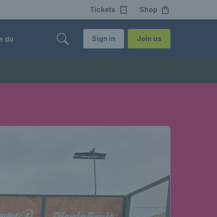
Tickets
Shop
Sign in
Join us
e do