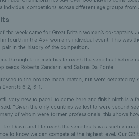
s individual competitions across different age groups from 
lts
 of the week came for Great Britain women’s co-captains
J
 in fourth in the 45+ women’s individual event. This was 
pair in the history of the competition.
me through four matches to reach the semi-final before na
 top seeds Roberta Zandarin and Sabina Da Ponte.
gressed to the bronze medal match, but were defeated by A
 Evaristti 6-2, 6-1.
 still very new to padel, to come here and finish ninth is a fa
aid. "Given the only countries we lost to were second seed
 many of whom were former professionals, this shows how
l, for Dawn and I to reach the semi-finals was such a grea
ence to know we can compete at the highest level. Our GB t