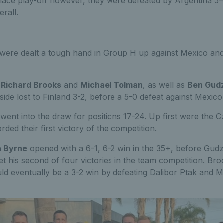
place play-off however, they were defeated by Argentina 5-
erall.
were dealt a tough hand in Group H up against Mexico an
r
Richard Brooks
and
Michael Tolman
, as well as
Ben Gud
h side lost to Finland 3-2, before a 5-0 defeat against Mexico
 went into the draw for positions 17-24. Up first were the 
ded their first victory of the competition.
 Byrne
opened with a 6-1, 6-2 win in the 35+, before Gud
et his second of four victories in the team competition. B
ld eventually be a 3-2 win by defeating Dalibor Ptak and 