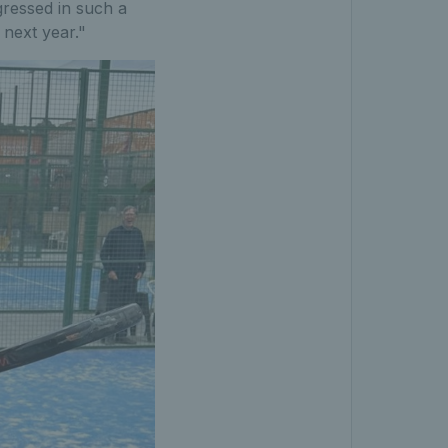
ressed in such a
next year."