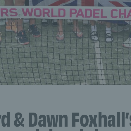
rd & Dawn Foxhall’