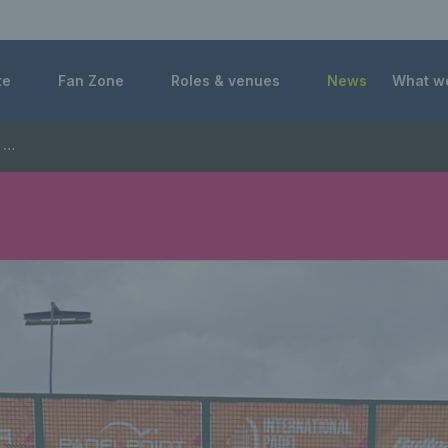
 Foundation
te
Fan Zone
Roles & venues
News
What w
ps