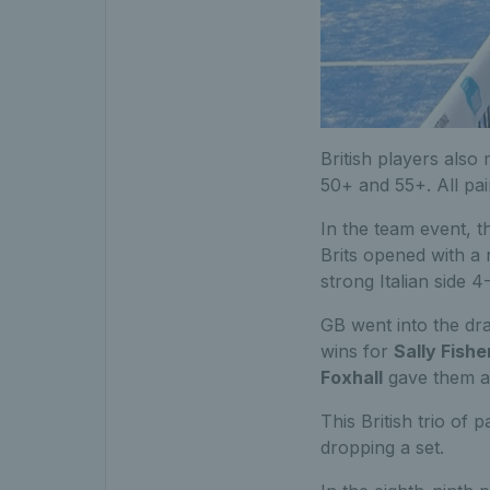
British players also
50+ and 55+. All pai
In the team event, 
Brits opened with a
strong Italian side 4
GB went into the dra
wins for
Sally Fishe
Foxhall
gave them a 
This British trio of
dropping a set.