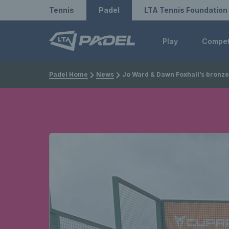
Redirect to LTA
Redirect to LTA Tennis
Tennis
Padel
LTA Tennis Foundation
Play
Compe
Padel Home
News
Jo Ward & Dawn Foxhall’s bronze medal match headlines British performances at the 2024 FIP Seniors World Padel Championshi