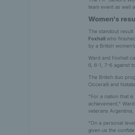
team event as well a
Women's resu
The standout result
Foxhall
who finished
by a British women’s 
Ward and Foxhall ca
6, 6-1, 7-6 against
The British duo pro
Cicceralli and Natalia
"For a nation that is
achievement," Ward s
veterans Argentina,
"On a personal leve
given us the confid