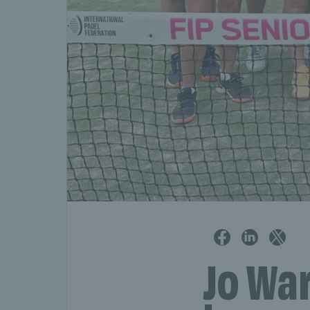
Jo Wa