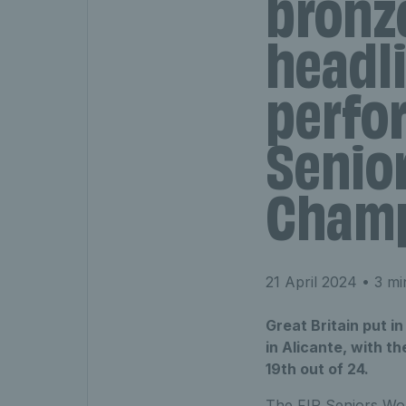
bronz
headli
perfo
Senio
Champ
21 April 2024
• 3 mi
Great Britain put i
in Alicante, with t
19th out of 24.
The FIP Seniors Wor