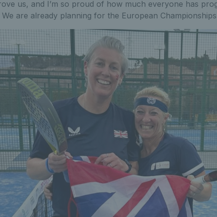
rove us, and I’m so proud of how much everyone has prog
e. We are already planning for the European Championships 