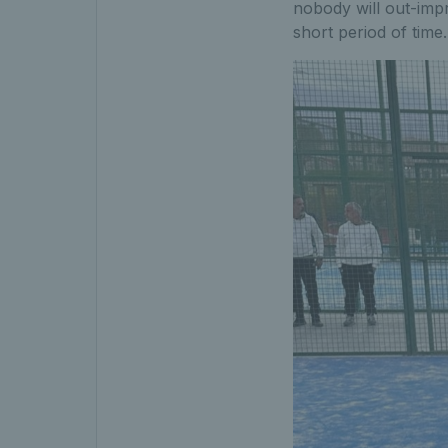
nobody will out-imp
short period of tim