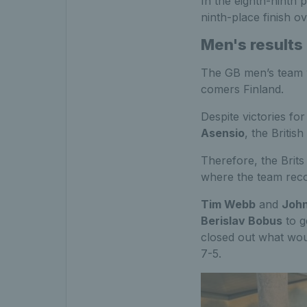
In the eighth-ninth 
ninth-place finish ov
Men's results
The GB men’s team 
comers Finland.
Despite victories fo
Asensio
, the Britis
Therefore, the Brits
where the team recor
Tim Webb
and
John
Berislav Bobus
to g
closed out what wou
7-5.