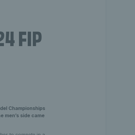
24 FIP
Padel Championships
the men’s side came
her to compete in a