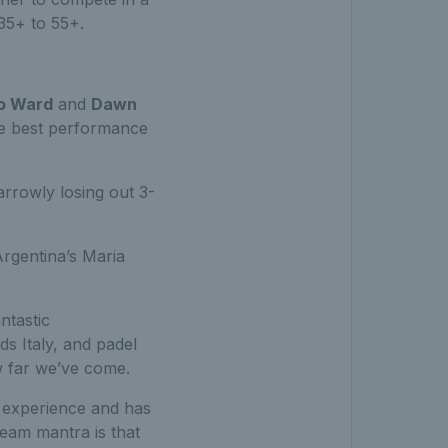
35+ to 55+.
o Ward
and
Dawn
the best performance
rrowly losing out 3-
rgentina’s Maria
ntastic
s Italy, and padel
 far we’ve come.
t experience and has
eam mantra is that