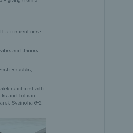
0 – giving them a
d tournament new-
zalek
and
James
.
Czech Republic,
zalek combined with
rooks and Tolman
Marek Svejnoha 6-2,