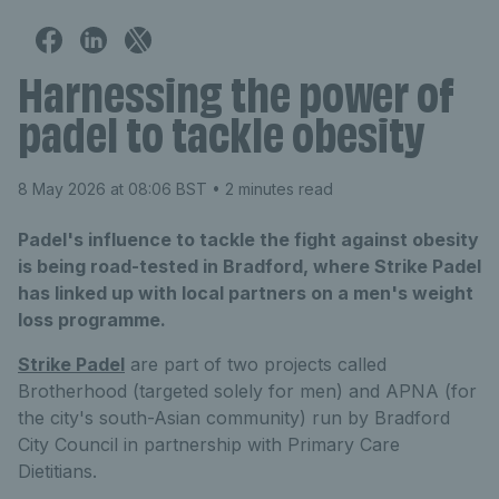
Harnessing the power of
padel to tackle obesity
8 May 2026 at 08:06 BST
• 2 minutes read
Padel's influence to tackle the fight against obesity
is being road-tested in Bradford, where Strike Padel
has linked up with local partners on a men's weight
loss programme.
Strike Padel
are part of two projects called
Brotherhood (targeted solely for men) and APNA (for
the city's south-Asian community) run by Bradford
City Council in partnership with Primary Care
Dietitians.