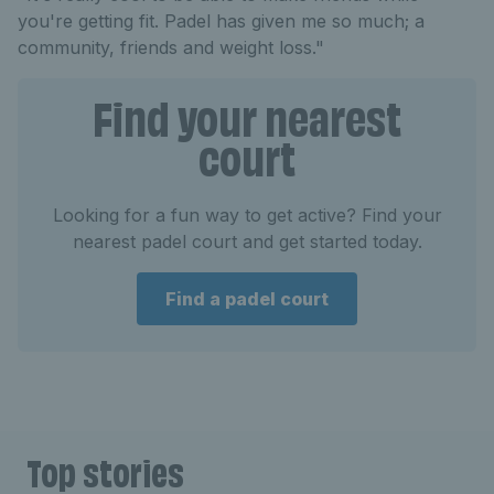
you're getting fit. Padel has given me so much; a
community, friends and weight loss."
Find your nearest
court
Looking for a fun way to get active? Find your
nearest padel court and get started today.
Find a padel court
Top stories