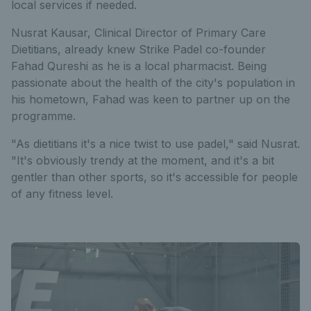
local services if needed.
Nusrat Kausar, Clinical Director of Primary Care
Dietitians, already knew Strike Padel co-founder
Fahad Qureshi as he is a local pharmacist. Being
passionate about the health of the city's population in
his hometown, Fahad was keen to partner up on the
programme.
"As dietitians it's a nice twist to use padel," said Nusrat.
"It's obviously trendy at the moment, and it's a bit
gentler than other sports, so it's accessible for people
of any fitness level.