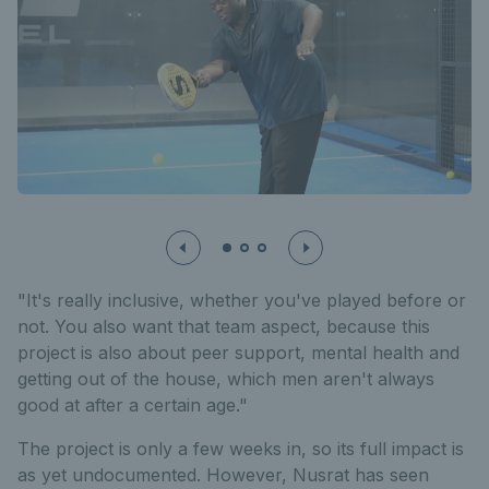
"It's really inclusive, whether you've played before or
not. You also want that team aspect, because this
project is also about peer support, mental health and
getting out of the house, which men aren't always
good at after a certain age."
The project is only a few weeks in, so its full impact is
as yet undocumented. However, Nusrat has seen