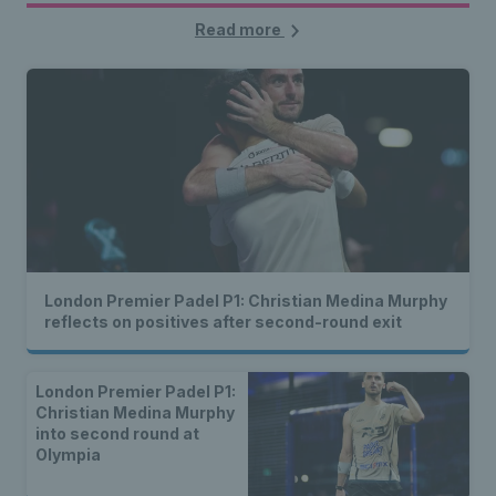
Read more
London Premier Padel P1: Christian Medina Murphy
reflects on positives after second-round exit
London Premier Padel P1:
Christian Medina Murphy
into second round at
Olympia