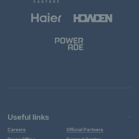
Useful links
Careers
Official Partners