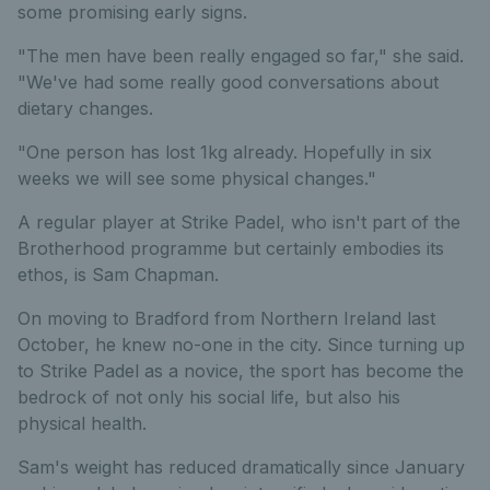
some promising early signs.
"The men have been really engaged so far," she said.
"We've had some really good conversations about
dietary changes.
"One person has lost 1kg already. Hopefully in six
weeks we will see some physical changes."
A regular player at Strike Padel, who isn't part of the
Brotherhood programme but certainly embodies its
ethos, is Sam Chapman.
On moving to Bradford from Northern Ireland last
October, he knew no-one in the city. Since turning up
to Strike Padel as a novice, the sport has become the
bedrock of not only his social life, but also his
physical health.
Sam's weight has reduced dramatically since January