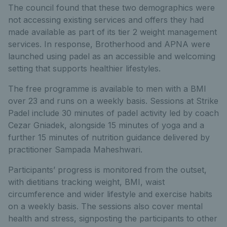
The council found that these two demographics were
not accessing existing services and offers they had
made available as part of its tier 2 weight management
services. In response, Brotherhood and APNA were
launched using padel as an accessible and welcoming
setting that supports healthier lifestyles.
The free programme is available to men with a BMI
over 23 and runs on a weekly basis. Sessions at Strike
Padel include 30 minutes of padel activity led by coach
Cezar Gniadek, alongside 15 minutes of yoga and a
further 15 minutes of nutrition guidance delivered by
practitioner Sampada Maheshwari.
Participants’ progress is monitored from the outset,
with dietitians tracking weight, BMI, waist
circumference and wider lifestyle and exercise habits
on a weekly basis. The sessions also cover mental
health and stress, signposting the participants to other