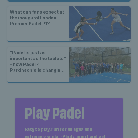
What can fans expect at
the inaugural London
Premier Padel P1?
"Padel is just as
important as the tablets"
- how Padel 4
Parkinson's is changing
lives
Play Padel
Easy to play, fun for all ages and
extremely social - find a court and get