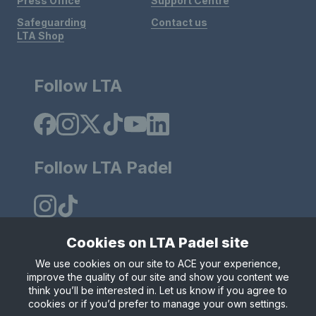
Press Office
Support Centre
Safeguarding
Contact us
LTA Shop
Follow LTA
Follow LTA Padel
Cookies on LTA Padel site
We use cookies on our site to ACE your experience,
Policies & Rules
Privacy & Cookies
Terms & Conditions
improve the quality of our site and show you content we
Modern Slavely Statement
think you’ll be interested in. Let us know if you agree to
© Copyright 2025 LTA Operations Limited.
cookies or if you’d prefer to manage your own settings.