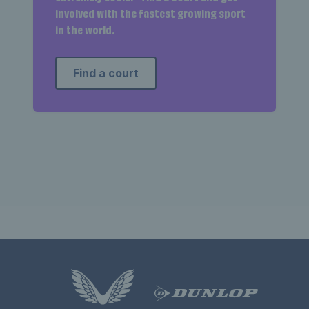
involved with the fastest growing sport
in the world.
Find a court