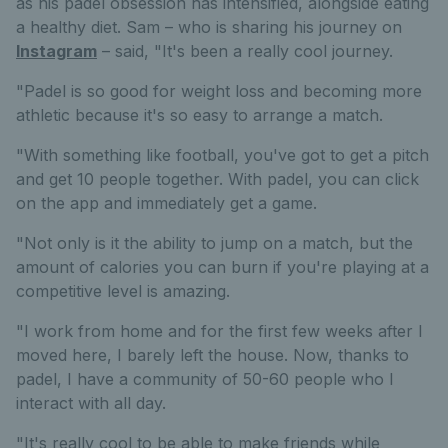
as his padel obsession has intensified, alongside eating
a healthy diet. Sam – who is sharing his journey on
Instagram
– said, "It's been a really cool journey.
"Padel is so good for weight loss and becoming more
athletic because it's so easy to arrange a match.
"With something like football, you've got to get a pitch
and get 10 people together. With padel, you can click
on the app and immediately get a game.
"Not only is it the ability to jump on a match, but the
amount of calories you can burn if you're playing at a
competitive level is amazing.
"I work from home and for the first few weeks after I
moved here, I barely left the house. Now, thanks to
padel, I have a community of 50-60 people who I
interact with all day.
"It's really cool to be able to make friends while