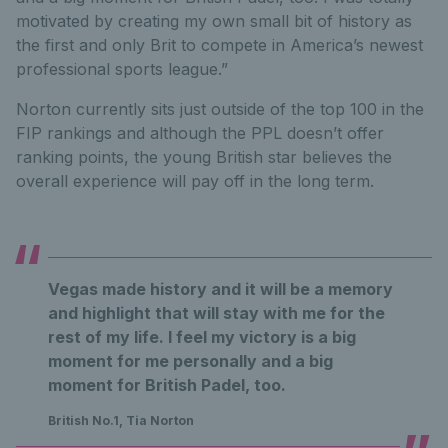
motivated by creating my own small bit of history as
the first and only Brit to compete in America’s newest
professional sports league.”
Norton currently sits just outside of the top 100 in the
FIP rankings and although the PPL doesn’t offer
ranking points, the young British star believes the
overall experience will pay off in the long term.
Vegas made history and it will be a memory
and highlight that will stay with me for the
rest of my life. I feel my victory is a big
moment for me personally and a big
moment for British Padel, too.
British No.1, Tia Norton