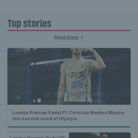
Top stories
Read more
London Premier Padel P1: Christian Medina Murphy
into second round at Olympia
London Premier Padel P1: