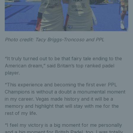
Photo credit: Tacy Briggs-Troncoso and PPL
“It truly turned out to be that fairy tale ending to the
American dream,” said Britain’s top ranked padel
player.
“This experience and becoming the first ever PPL
Champions is without a doubt a monumental moment
in my career. Vegas made history and it will be a
memory and highlight that will stay with me for the
rest of my life.
“I feel my victory is a big moment for me personally
and a big moment for British Padel, too. I was totally