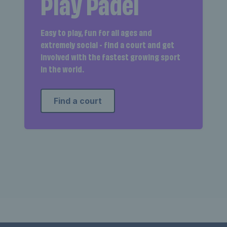
Play Padel
Easy to play, fun for all ages and
extremely social - find a court and get
involved with the fastest growing sport
in the world.
Find a court