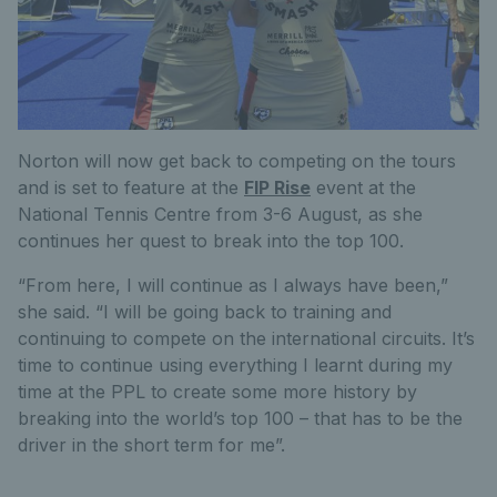
Norton will now get back to competing on the tours
and is set to feature at the
FIP Rise
event at the
National Tennis Centre from 3-6 August, as she
continues her quest to break into the top 100.
“From here, I will continue as I always have been,”
she said. “I will be going back to training and
continuing to compete on the international circuits. It’s
time to continue using everything I learnt during my
time at the PPL to create some more history by
breaking into the world’s top 100 – that has to be the
driver in the short term for me”.