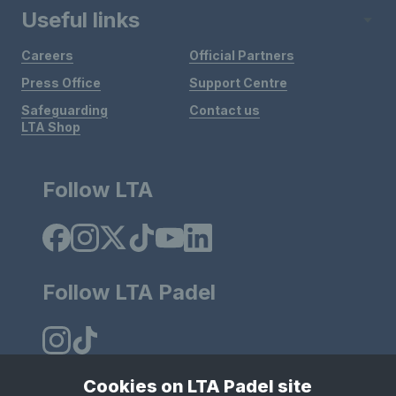
Useful links
Careers
Official Partners
Press Office
Support Centre
Safeguarding
Contact us
LTA Shop
Follow LTA
Follow LTA Padel
Cookies on LTA Padel site