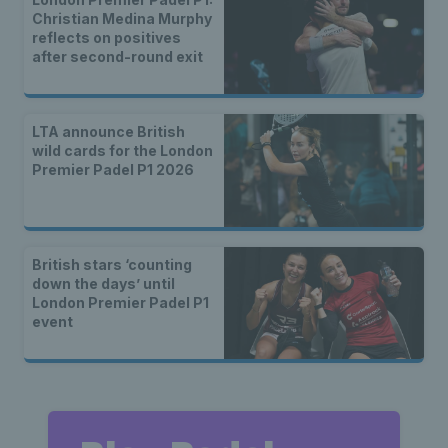
Christian Medina Murphy
reflects on positives
after second-round exit
LTA announce British
wild cards for the London
Premier Padel P1 2026
British stars ‘counting
down the days’ until
London Premier Padel P1
event