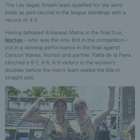
The Las Vegas Smash team qualified for the semi-
finals as joint second in the league standings with a
record of 4-2.
Having defeated Arkansas Matrix in the final four,
Norton
– who was the only Brit in the competition –
put in a winning performance in the final against
Cancun Waves. Norton and partner Palila de la Pena
clinched a 6-1, 3-6, 6-0 victory in the women’s
doubles before the men’s team sealed the title in
straight sets.