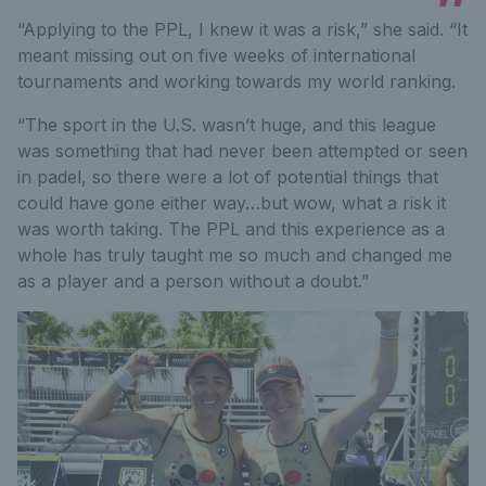
“Applying to the PPL, I knew it was a risk,” she said. “It
meant missing out on five weeks of international
tournaments and working towards my world ranking.
“The sport in the U.S. wasn’t huge, and this league
was something that had never been attempted or seen
in padel, so there were a lot of potential things that
could have gone either way…but wow, what a risk it
was worth taking. The PPL and this experience as a
whole has truly taught me so much and changed me
as a player and a person without a doubt.”