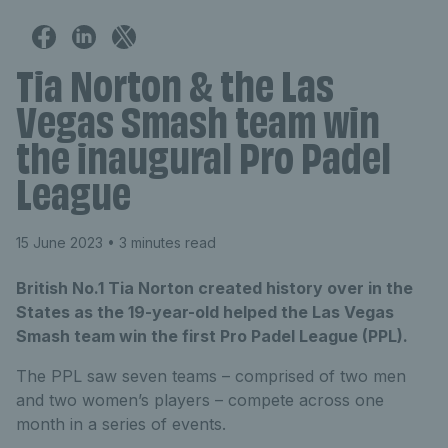
Tia Norton & the Las
Vegas Smash team win
the inaugural Pro Padel
League
15 June 2023
• 3 minutes read
British No.1 Tia Norton created history over in the
States as the 19-year-old helped the Las Vegas
Smash team win the first Pro Padel League (PPL).
The PPL saw seven teams – comprised of two men
and two women’s players – compete across one
month in a series of events.