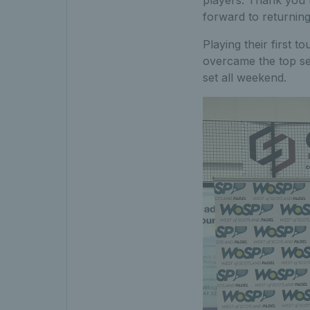
forward to returning
Playing their first 
overcame the top see
set all weekend.