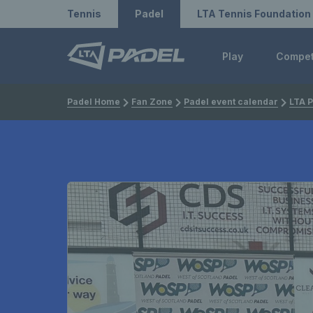
Redirect to LTA
Redirect to LTA Tennis
Tennis
Padel
LTA Tennis Foundation
Play
Compe
Padel Home
Fan Zone
Padel event calendar
LTA P