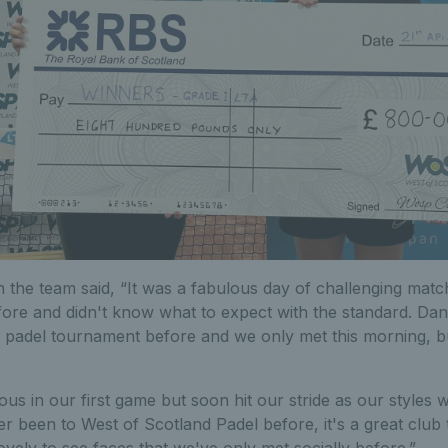
n the team said, “It was a fabulous day of challenging mat
fore and didn't know what to expect with the standard. Dan
 padel tournament before and we only met this morning, but
ous in our first game but soon hit our stride as our styles 
r been to West of Scotland Padel before, it's a great club t