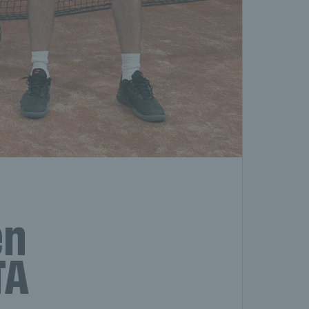
en
TA