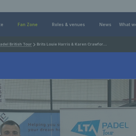
 Foundation
te
Fan Zone
Roles & venues
News
What w
adel British Tour
Brits Louie Harris & Karen Crawford seal titles at LTA Padel British Tour in Stevenson