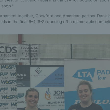
 soon.”
tournament together, Crawford and American partner Daniela 
ds in the final 6-4, 6-2 rounding off a memorable competiti