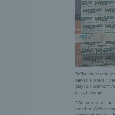
Reflecting on the wi
played a Grade 1 be
played a competitive
straight away!
"We were a bit cauti
together. We've neve