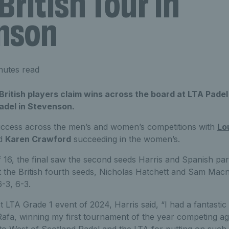
British Tour in
nson
nutes read
itish players claim wins across the board at LTA Padel 
adel in Stevenson.
uccess across the men’s and women’s competitions with
Lo
nd
Karen Crawford
succeeding in the women’s.
 16, the final saw the second seeds Harris and Spanish pa
 the British fourth seeds, Nicholas Hatchett and Sam Macnei
6-3, 6-3.
st LTA Grade 1 event of 2024, Harris said, “I had a fantastic 
Rafa, winning my first tournament of the year competing ag
o West of Scotland Padel and the LTA for putting on such a