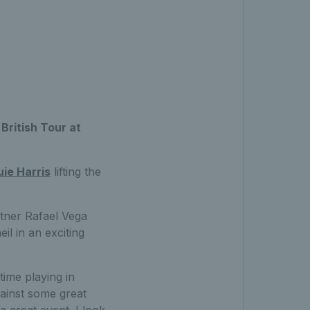
British Tour at
uie Harris
lifting the
rtner Rafael Vega
l in an exciting
time playing in
ainst some great
 great event. I look