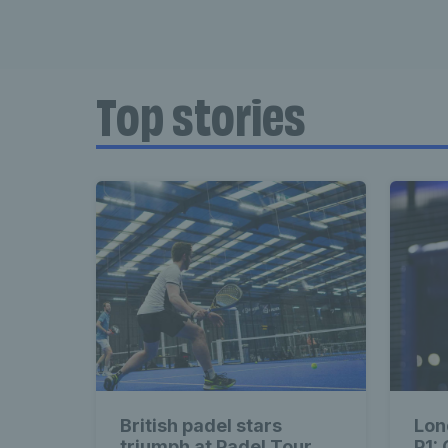
Top stories
British padel stars
Lon
triumph at Padel Tour
P1: