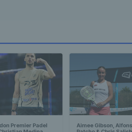
don Premier Padel
Aimee Gibson, Alfon
 Christian Medina
Patcho & Chris Salis