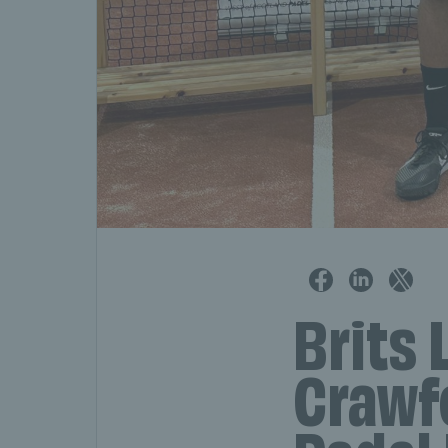
Brits 
Crawfo