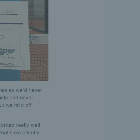
ches as we'd never
iela had never
 we hit it off
worked really well
hat's excellently