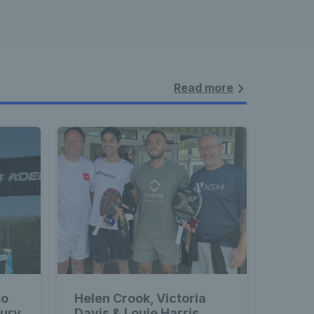
Read more
so
Helen Crook, Victoria
bury
Davis & Louie Harris