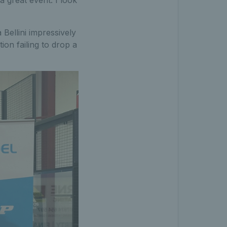
Bellini impressively
on failing to drop a