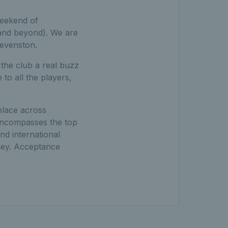
weekend of
(and beyond). We are
tevenston.
the club a real buzz
to all the players,
place across
 encompasses the top
nd international
ney. Acceptance