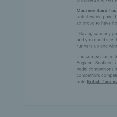
organised and was lo
Maureen Baird Tou
unbelievable padel f
so proud to have hos
"Having so many peo
and you could see th
runners up and winn
The competition in 
England, Scotland, 
padel competitions i
competitors competi
onto
British Tour e