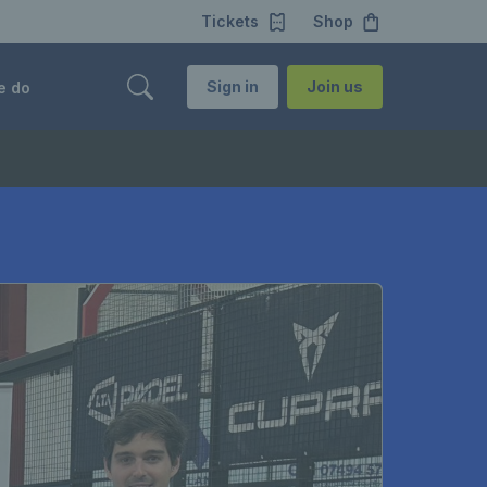
Tickets
Shop
Sign in
Join us
e do