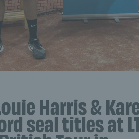
Louie Harris & Kar
rd seal titles at L