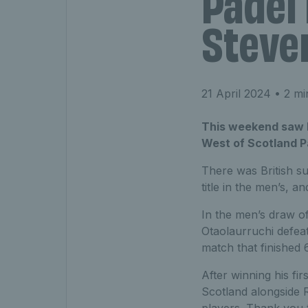
Padel 
Steve
21 April 2024
• 2 mi
This weekend saw Br
West of Scotland P
There was British s
title in the men’s, a
In the men’s draw of
Otaolaurruchi defeat
match that finished 
After winning his fir
Scotland alongside 
players. Thank you t