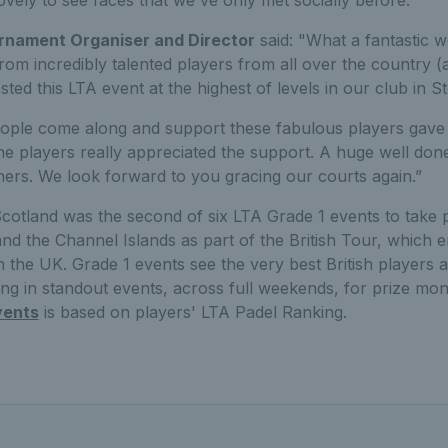
vely to see faces that we've only met socially before.”
rnament Organiser and Director
said: "What a fantastic 
rom incredibly talented players from all over the country 
ted this LTA event at the highest of levels in our club in S
ple come along and support these fabulous players gave 
e players really appreciated the support. A huge well done 
ers. We look forward to you gracing our courts again.”
Scotland was the second of six LTA Grade 1 events to take 
and the Channel Islands as part of the British Tour, which
n the UK. Grade 1 events see the very best British players a
ng in standout events, across full weekends, for prize mo
vents
is based on players' LTA Padel Ranking.