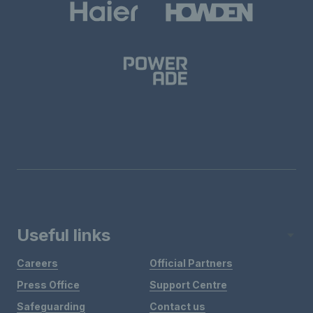
Useful links
Careers
Official Partners
Press Office
Support Centre
Safeguarding
Contact us