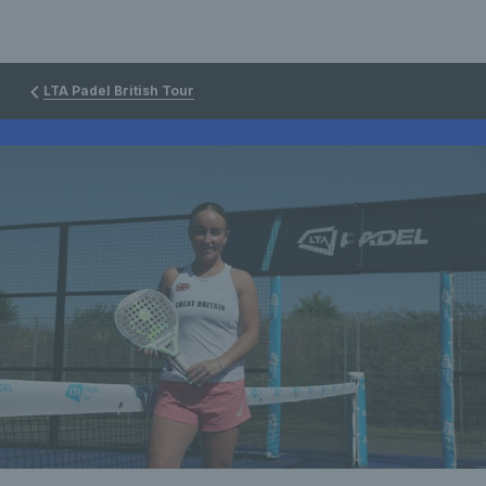
LTA Padel British Tour