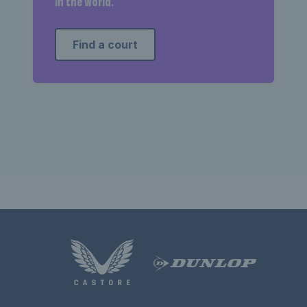
in the world.
Find a court