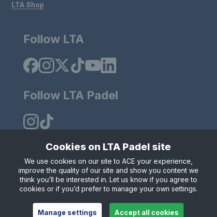
LTA Shop
Follow LTA
Follow LTA Padel
Cookies on LTA Padel site
We use cookies on our site to ACE your experience,
Policies & Rules
Privacy & Cookies
Terms & Conditions
improve the quality of our site and show you content we
Modern Slavely Statement
think you’ll be interested in. Let us know if you agree to
© Copyright 2025 LTA Operations Limited.
cookies or if you’d prefer to manage your own settings.
Manage settings
Accept all cookies