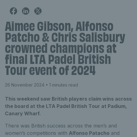
Aimee Gibson, Alfonso
Patcho & Chris Salisbury
crowned champions at
final LTA Padel British
Tour event of 2024
26 November 2024
• 1 minutes read
This weekend saw British players claim wins across
the board at the LTA Padel British Tour at Padium,
Canary Wharf.
There was British success across the men’s and
women’s competitions with
Alfonso Patacho
and