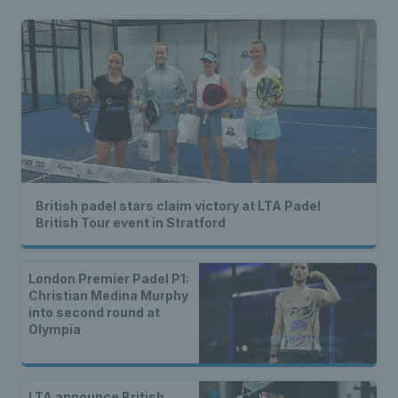
British padel stars claim victory at LTA Padel
British Tour event in Stratford
London Premier Padel P1:
Christian Medina Murphy
into second round at
Olympia
LTA announce British