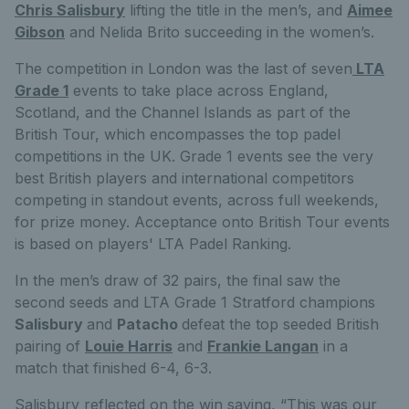
Chris Salisbury
lifting the title in the men’s,
and
Aimee
Gibson
and Nelida Brito
succeeding in the women’s.
The competition in London was the last of seven
LTA
Grade 1
events to take place across England,
Scotland, and the Channel Islands as part of the
British Tour,
which
encompasses the top padel
competitions in the UK. Grade 1 events see the very
best British players and international competitors
competing in standout events, across full weekends,
for prize money. Acceptance onto British Tour events
is based on players' LTA Padel Ranking.
In the men’s draw of 32 pairs, the final saw the
second seeds and LTA Grade 1 Stratford champions
Salisbury
and
Patacho
defeat the
top seeded British
pairing of
Louie Harris
and
Frankie Langan
in a
match that finished 6-4, 6-3.
Salisbury reflected on the win saying,
“This was our