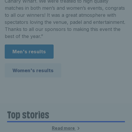
Canary Wharf. We were treated to high quality
matches in both men’s and women’s events, congrats
to all our winners! It was a great atmosphere with
spectators loving the venue, padel and entertainment.
Thanks to all our sponsors to making this event the
best of the year.”
Men's results
Women's results
Top stories
Read more