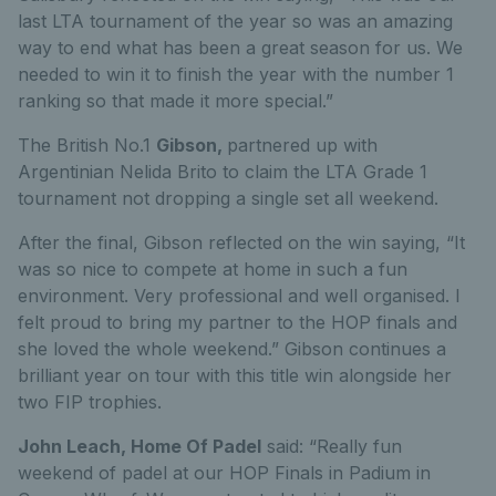
last LTA tournament of the year so was an amazing
way to end what has been a great season for us. We
needed to win it to finish the year with the number 1
ranking so that made it more special.”
The British No.1
Gibson,
partnered up with
Argentinian Nelida Brito to claim the LTA Grade 1
tournament not dropping a single set all weekend.
After the final, Gibson reflected on the win saying,
“It
was so nice to compete at home in such a fun
environment. Very professional and well organised. I
felt proud to bring my partner to the HOP finals and
she loved the whole weekend.”
Gibson continues a
brilliant year on tour with this title win alongside her
two FIP trophies.
John Leach, Home Of Padel
said:
“Really fun
weekend of padel at our HOP Finals in Padium in