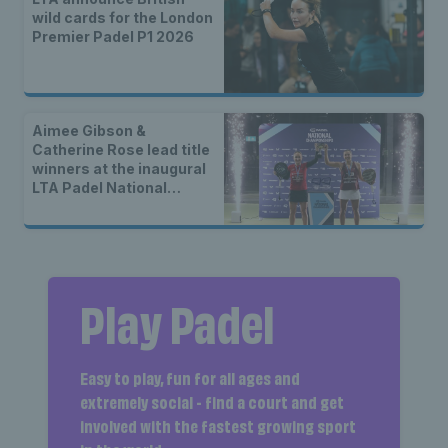
wild cards for the London
Premier Padel P1 2026
Aimee Gibson &
Catherine Rose lead title
winners at the inaugural
LTA Padel National
Championships
Play Padel
Easy to play, fun for all ages and
extremely social - find a court and get
involved with the fastest growing sport