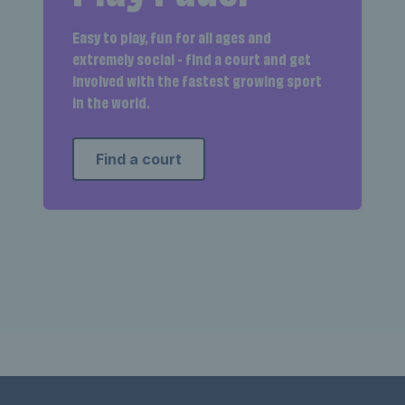
Easy to play, fun for all ages and
extremely social - find a court and get
involved with the fastest growing sport
in the world.
Find a court