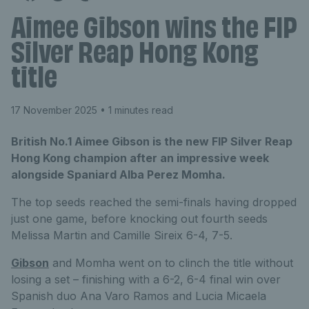
Aimee Gibson wins the FIP
Silver Reap Hong Kong
title
17 November 2025
• 1 minutes read
British No.1 Aimee Gibson is the new FIP Silver Reap
Hong Kong champion after an impressive week
alongside Spaniard Alba Perez Momha.
The top seeds reached the semi-finals having dropped
just one game, before knocking out fourth seeds
Melissa Martin and Camille Sireix 6-4, 7-5.
Gibson
and Momha went on to clinch the title without
losing a set – finishing with a 6-2, 6-4 final win over
Spanish duo Ana Varo Ramos and Lucia Micaela