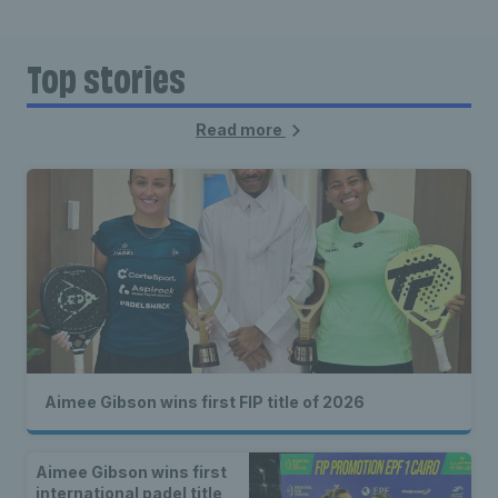
Top stories
Read more
Aimee Gibson wins first FIP title of 2026
Aimee Gibson wins first
international padel title