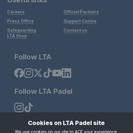
Careers
Official Partners
Press Office
Support Centre
Safeguarding
Contact us
LTA Shop
Follow LTA
Follow LTA Padel
Cookies on LTA Padel site
We use cookies on our site to ACE your experience,