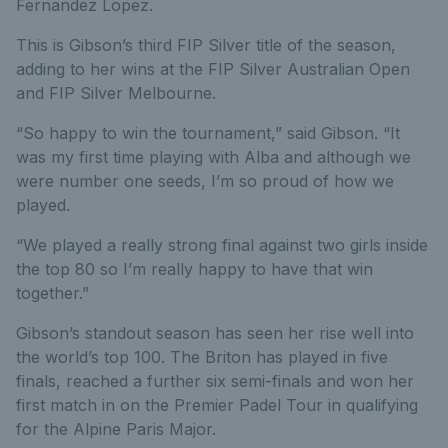
Fernandez Lopez.
This is Gibson’s third FIP Silver title of the season,
adding to her wins at the FIP Silver Australian Open
and FIP Silver Melbourne.
“So happy to win the tournament,” said Gibson. “It
was my first time playing with Alba and although we
were number one seeds, I’m so proud of how we
played.
“We played a really strong final against two girls inside
the top 80 so I’m really happy to have that win
together.”
Gibson’s standout season has seen her rise well into
the world’s top 100. The Briton has played in five
finals, reached a further six semi-finals and won her
first match in on the Premier Padel Tour in qualifying
for the Alpine Paris Major.