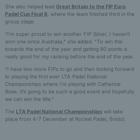
She also helped lead
Great Britain to the FIP Euro
Padel Cup Final 8
, where the team finished third in the
group stage.
“I’m super proud to win another FIP Silver, I haven’t
won one since Australia," she added. "To win this
towards the end of the year and getting 80 points is
really good for my ranking before the end of the year.
“I have two more FIPs to go and then looking forward
to playing the first ever LTA Padel National
Championships where I’m playing with Catherine
Rose. It’s going to be such a good event and hopefully
we can win the title.”
The
LTA Padel National Championships
will take
place from 4-7 December at Rocket Padel, Bristol.