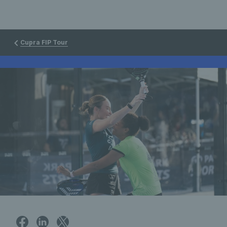
Cupra FIP Tour