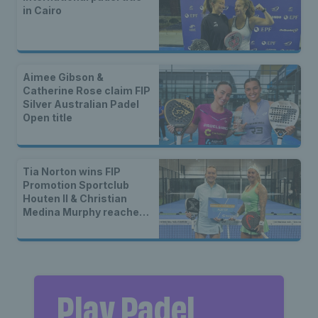
in Cairo
Aimee Gibson &
Catherine Rose claim FIP
Silver Australian Padel
Open title
Tia Norton wins FIP
Promotion Sportclub
Houten II & Christian
Medina Murphy reaches
second straight final
Play Padel