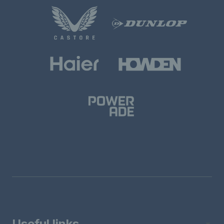
Useful links